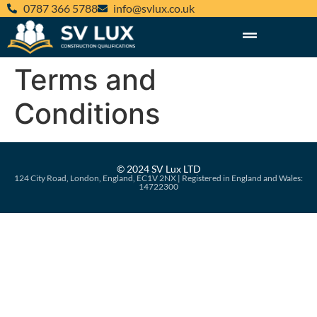
‪0787 366 5788‬
@ofni
ku.oc.xulvs
Terms and
Conditions
© 2024 SV Lux LTD
124 City Road, London, England, EC1V 2NX | Registered in England and Wales:
14722300