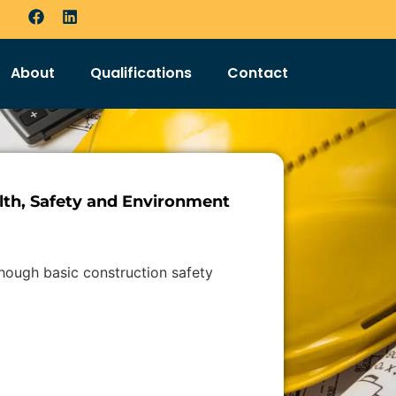
About
Qualifications
Contact
th, Safety and Environment
though basic construction safety