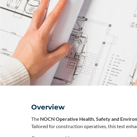
Overview
The
NOCN Operative Health, Safety and Enviro
Tailored for construction operatives, this test enh