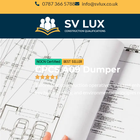
‪0787 366 5788‬
@ofni
ku.oc.xulvs
NOCN Certified
BEST SELLER
CPCS A09 Dumper
Tailored for construction operatives, this test e
key health, safety, and environmental principles r