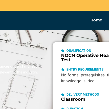
Home
QUALIFICATION
NOCN Operative Heal
Test
nhances understanding of
ENTRY REQUIREMENTS
elevant to the industry.
No formal prerequisites, 
knowledge is ideal.
DELIVERY METHODS
Classroom
DURATION