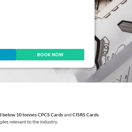
BOOK NOW
 below 10 tonnes
CPCS Cards
and
CISRS Cards
.
ples relevant to the industry.