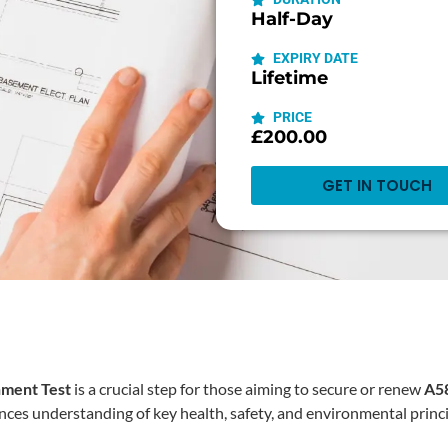
Half-Day
EXPIRY DATE
Lifetime
PRICE
£200.00
GET IN TOUCH
nment Test
is a crucial step for those aiming to secure or renew ⁠
A58
ances understanding of key health, safety, and environmental princi