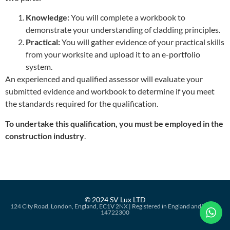
Knowledge:
You will complete a workbook to
demonstrate your understanding of cladding principles.
Practical:
You will gather evidence of your practical skills
from your worksite and upload it to an e-portfolio
system.
An experienced and qualified assessor will evaluate your
submitted evidence and workbook to determine if you meet
the standards required for the qualification.
To undertake this qualification, you must be employed in the
construction industry
.
© 2024 SV Lux LTD
124 City Road, London, England, EC1V 2NX | Registered in England and Wales:
14722300