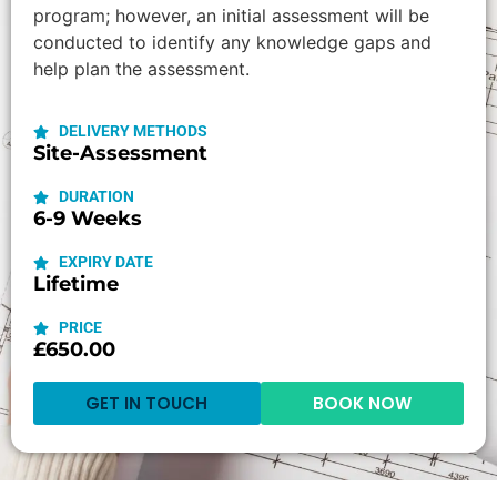
program; however, an initial assessment will be
conducted to identify any knowledge gaps and
help plan the assessment.
DELIVERY METHODS
Site-Assessment
DURATION
6-9 Weeks
EXPIRY DATE
Lifetime
PRICE
£650.00
GET IN TOUCH
BOOK NOW