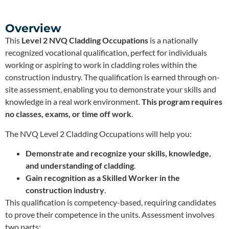
Overview
This
Level 2 NVQ Cladding Occupations
is a nationally
recognized vocational qualification, perfect for individuals
working or aspiring to work in cladding roles within the
construction industry. The qualification is earned through on-
site assessment, enabling you to demonstrate your skills and
knowledge in a real work environment.
This program requires
no classes, exams, or time off work
.
The NVQ Level 2 Cladding Occupations will help you:
Demonstrate and recognize your skills, knowledge,
and understanding of cladding
.
Gain recognition as a Skilled Worker in the
construction industry
.
This qualification is competency-based, requiring candidates
to prove their competence in the units. Assessment involves
two parts: