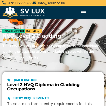
‪0787 366 5788‬
@ofni
ku.oc.xulvs
ProQual Certified
BEST SELLER
NVQ Level 2 Cladding
This
Level 2 NVQ in Cladding Occupations
is for individuals
working or aspiring to work in cladding roles within the
construction industry
.
QUALIFICATION
Level 2 NVQ Diploma in Cladding
Occupations
ENTRY REQUIREMENTS
There are no formal entry requirements for this