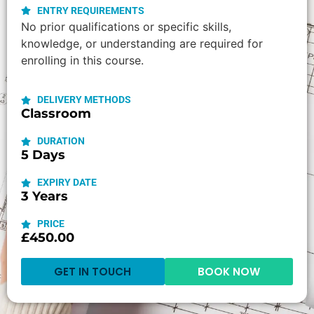
ENTRY REQUIREMENTS
No prior qualifications or specific skills,
knowledge, or understanding are required for
enrolling in this course.
DELIVERY METHODS
Classroom
DURATION
5 Days
EXPIRY DATE
3 Years
PRICE
£450.00
GET IN TOUCH
BOOK NOW