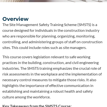
Overview
The Site Management Safety Training Scheme (SMSTS) is a
course designed for individuals in the construction industry
who are responsible for planning, organizing, monitoring,
controlling, and administering groups of staff on construction
sites. This could include roles such as site managers.
This course covers legislation relevant to safe working
practices in the building, construction, and civil engineering
industries. The SMSTS training emphasizes the crucial role of
risk assessments in the workplace and the implementation of
necessary control measures to mitigate those risks. It also
highlights the importance of effective communication in
establishing and maintaining a robust health and safety
culture among the workforce.
Key Takeaways from the SMSTS Course: