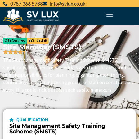
‪0787 366 5788‬
@ofni
ku.oc.xulvs
CITB Certified
BEST SELLER
Site Manager (SMSTS)
The Site Management Safety Training Scheme (SMSTS) is
specifically designed for individuals who hold, or are about to
hold,
responsibilities for planning, organizing, monitoring,
controlling, and administering groups of staff
on construction
sites
. This could include roles such as
site managers.
QUALIFICATION
Site Management Safety Training
Scheme (SMSTS)