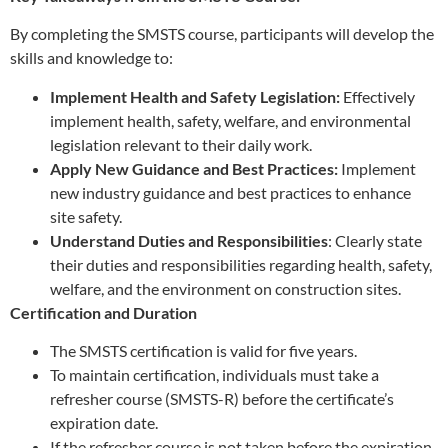
By completing the SMSTS course, participants will develop the
skills and knowledge to:
Implement Health and Safety Legislation:
Effectively
implement health, safety, welfare, and environmental
legislation relevant to their daily work.
Apply New Guidance and Best Practices:
Implement
new industry guidance and best practices to enhance
site safety.
Understand Duties and Responsibilities
: Clearly state
their duties and responsibilities regarding health, safety,
welfare, and the environment on construction sites.
Certification and Duration
The SMSTS certification is valid for five years.
To maintain certification, individuals must take a
refresher course (SMSTS-R) before the certificate’s
expiration date.
If the refresher course is not taken before the expiration